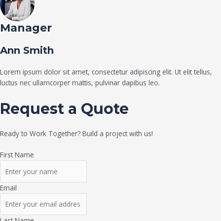
Manager
Ann Smith
Lorem ipsum dolor sit amet, consectetur adipiscing elit. Ut elit tellus,
luctus nec ullamcorper mattis, pulvinar dapibus leo.
Request a Quote
Ready to Work Together? Build a project with us!
First Name
Email
Last Name