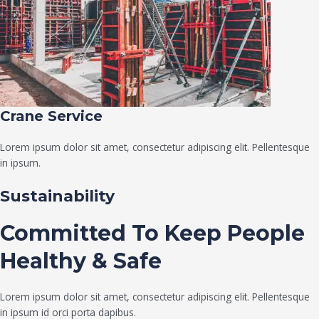
Crane Service​
Lorem ipsum dolor sit amet, consectetur adipiscing elit. Pellentesque
in ipsum.
Sustainability
Committed To Keep People
Healthy & Safe
Lorem ipsum dolor sit amet, consectetur adipiscing elit. Pellentesque
in ipsum id orci porta dapibus.