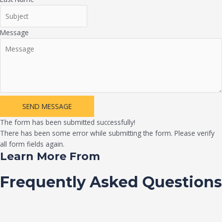
Message
SEND MESSAGE
The form has been submitted successfully!
There has been some error while submitting the form. Please verify
all form fields again.
Learn More From
Frequently Asked Questions