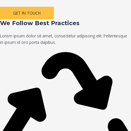
GET IN TOUCH
We Follow Best Practices
Lorem ipsum dolor sit amet, consectetur adipiscing elit. Pellentesque
in ipsum id orci porta dapibus.