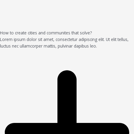
How to create cities and communites that solve?
Lorem ipsum dolor sit amet, consectetur adipiscing elit. Ut elit tellus,
luctus nec ullamcorper mattis, pulvinar dapibus leo.