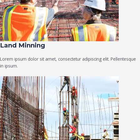
Land Minning
Lorem ipsum dolor sit amet, consectetur adipiscing elit. Pellentesque
in ipsum.