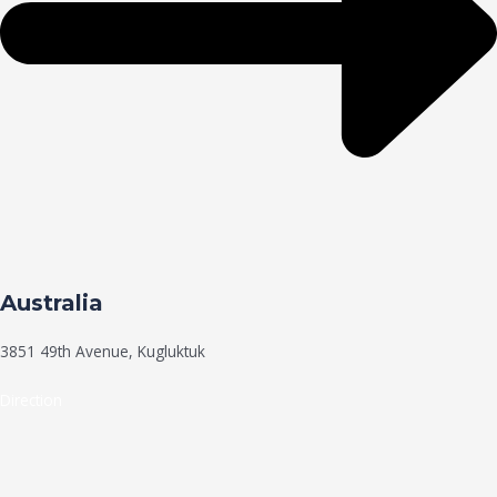
Australia
3851 49th Avenue, Kugluktuk
Direction