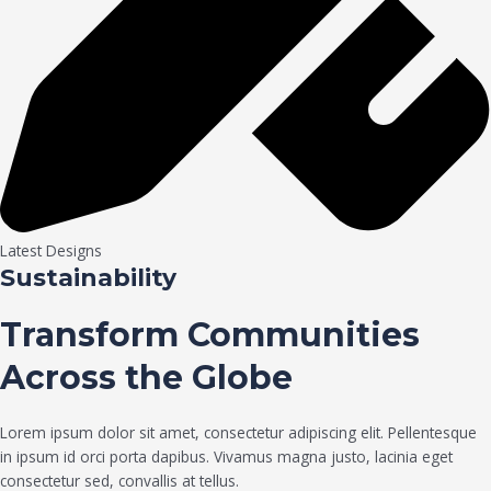
Latest Designs
Sustainability
Transform Communities
Across the Globe
Lorem ipsum dolor sit amet, consectetur adipiscing elit. Pellentesque
in ipsum id orci porta dapibus. Vivamus magna justo, lacinia eget
consectetur sed, convallis at tellus.