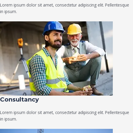
Lorem ipsum dolor sit amet, consectetur adipiscing elit. Pellentesque
in ipsum.
Consultancy​
Lorem ipsum dolor sit amet, consectetur adipiscing elit. Pellentesque
in ipsum.