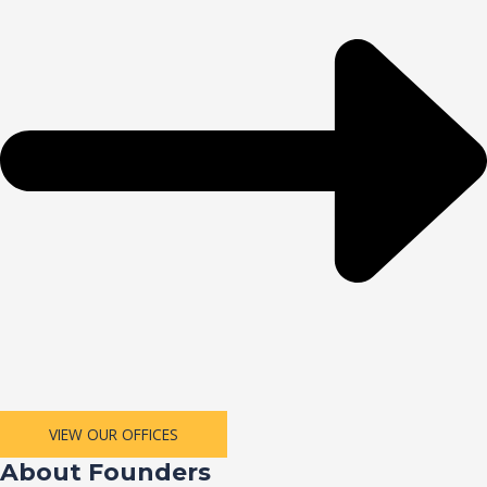
VIEW OUR OFFICES
About Founders