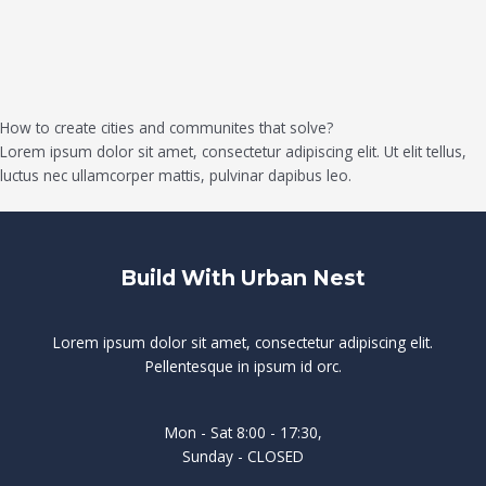
How to create cities and communites that solve?
Lorem ipsum dolor sit amet, consectetur adipiscing elit. Ut elit tellus,
luctus nec ullamcorper mattis, pulvinar dapibus leo.
Build With Urban Nest
Lorem ipsum dolor sit amet, consectetur adipiscing elit.
Pellentesque in ipsum id orc.
Mon - Sat 8:00 - 17:30,
Sunday - CLOSED