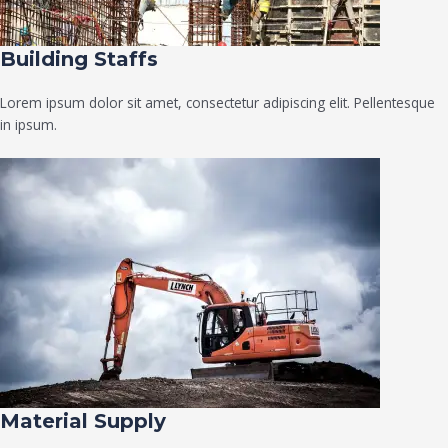
Building Staffs
Lorem ipsum dolor sit amet, consectetur adipiscing elit. Pellentesque
in ipsum.
Material Supply