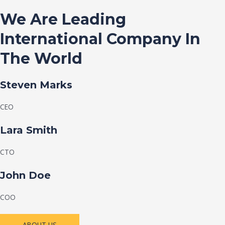
We Are Leading
International Company In
The World
Steven Marks
CEO
Lara Smith
CTO
John Doe
COO
ABOUT US