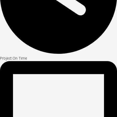
Project On Time