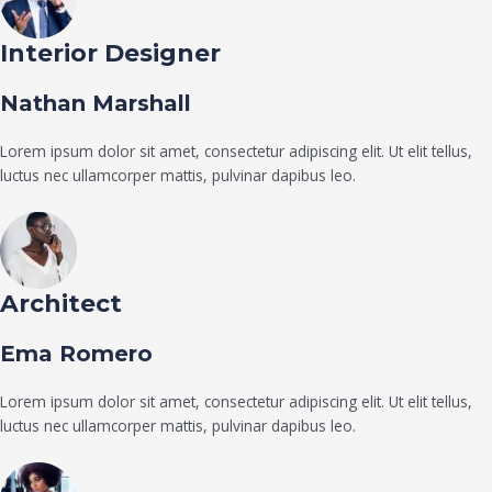
Interior Designer
Nathan Marshall
Lorem ipsum dolor sit amet, consectetur adipiscing elit. Ut elit tellus,
luctus nec ullamcorper mattis, pulvinar dapibus leo.
Architect
Ema Romero
Lorem ipsum dolor sit amet, consectetur adipiscing elit. Ut elit tellus,
luctus nec ullamcorper mattis, pulvinar dapibus leo.