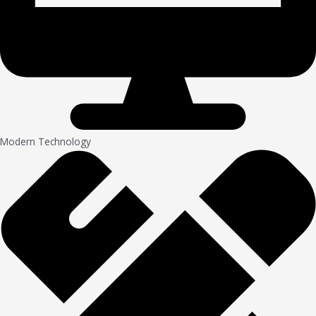
Modern Technology