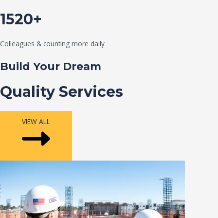
1520+
Colleagues & counting more daily
Build Your Dream
Quality Services
VIEW ALL