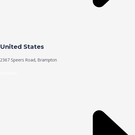
United States
2367 Speers Road, Brampton
Direction