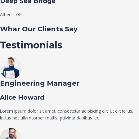
Deep Sea Bridge​
Athens, GR
Whar Our Clients Say
Testimonials
Engineering Manager
Alice Howard
Lorem ipsum dolor sit amet, consectetur adipiscing elit. Ut elit tellus,
luctus nec ullamcorper mattis, pulvinar dapibus leo.