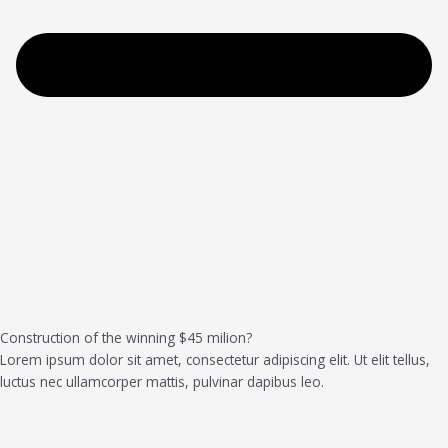
Construction of the winning $45 milion?
Lorem ipsum dolor sit amet, consectetur adipiscing elit. Ut elit tellus,
luctus nec ullamcorper mattis, pulvinar dapibus leo.