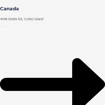
Canada
4446 Noble Rd, Cortes Island
Direction