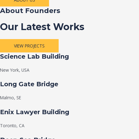
About Founders
Our Latest Works
VIEW PROJECTS
Science Lab Building
New York, USA
Long Gate Bridge
Malmo, SE
Enix Lawyer Building
Toronto, CA