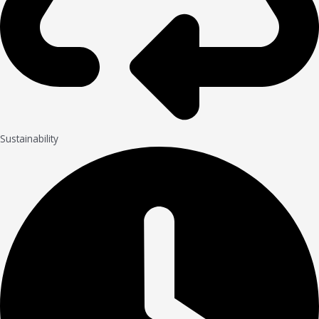
Sustainability