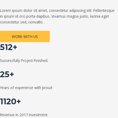
Lorem ipsum dolor sit amet, consectetur adipiscing elit. Pellentesque
in ipsum id orci porta dapibus. Vivamus magna justo, lacinia eget
consectetur sed, convallis .
WORK WITH US
512+
Successfully Project Finished.
25+
Years of experience with proud
1120+
Revenue in 2017 investment