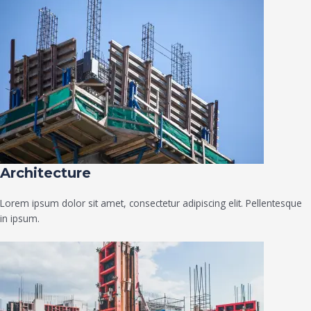
Architecture​
Lorem ipsum dolor sit amet, consectetur adipiscing elit. Pellentesque
in ipsum.