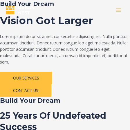
Skip
Build Your Dream
to
MAI
content
Vision Got Larger
MEN
Lorem ipsum dolor sit amet, consectetur adipiscing elit. Nulla porttitor
accumsan tincidunt. Donec rutrum congue leo eget malesuada. Nulla
porttitor accumsan tincidunt. Donec rutrum congue leo eget
malesuada. Curabitur arcu erat, accumsan id imperdiet et, porttitor at
sem.
OUR SERVICES
CONTACT US
Build Your Dream
25 Years Of Undefeated
Success