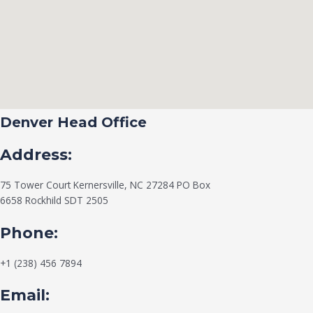
Denver Head Office
Address:
75 Tower Court Kernersville, NC 27284 PO Box
6658 Rockhild SDT 2505
Phone:
+1 (238) 456 7894
Email: