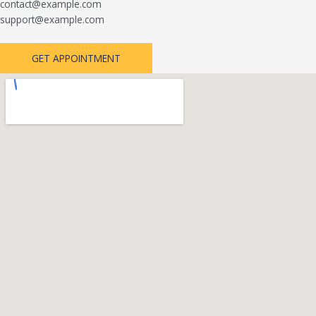
contact@example.com
support@example.com
GET APPOINTMENT