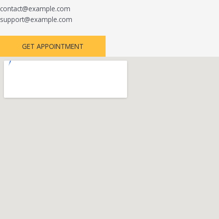
contact@example.com
support@example.com
GET APPOINTMENT