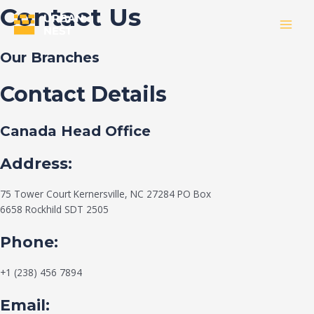
Skip
Contact Us
to
MAI
content
Our Branches
MEN
Contact Details
Canada Head Office
Address:
75 Tower Court Kernersville, NC 27284 PO Box
6658 Rockhild SDT 2505
Phone:
+1 (238) 456 7894
Email: