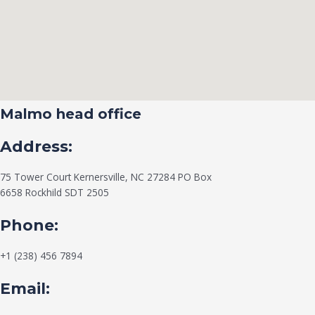
Malmo head office
Address:
75 Tower Court Kernersville, NC 27284 PO Box
6658 Rockhild SDT 2505
Phone:
+1 (238) 456 7894
Email: