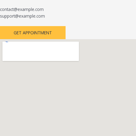
contact@example.com
support@example.com
GET APPOINTMENT