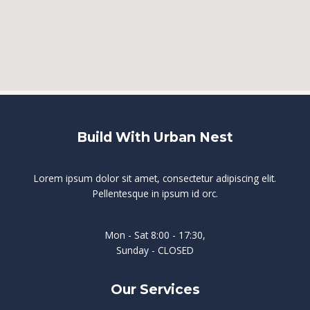
Build With Urban Nest
Lorem ipsum dolor sit amet, consectetur adipiscing elit.
Pellentesque in ipsum id orc.
Mon - Sat 8:00 - 17:30,
Sunday - CLOSED
Our Services