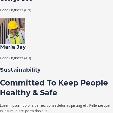
Head Engineer (CN)
Maria Jay
Head Engineer (AU)
Sustainability
Committed To Keep People
Healthy & Safe
Lorem ipsum dolor sit amet, consectetur adipiscing elit. Pellentesque
in ipsum id orci porta dapibus.