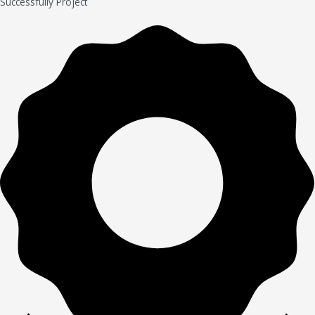
Successfully Project