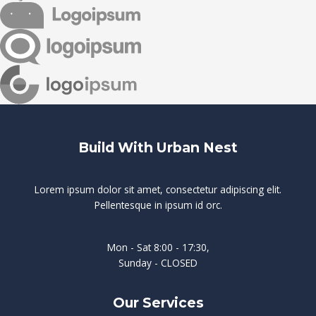
Build With Urban Nest
Lorem ipsum dolor sit amet, consectetur adipiscing elit.
Pellentesque in ipsum id orc.
Mon - Sat 8:00 - 17:30,
Sunday - CLOSED
Our Services