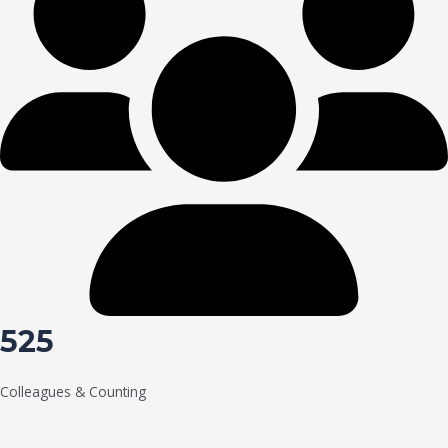
525
Colleagues & Counting