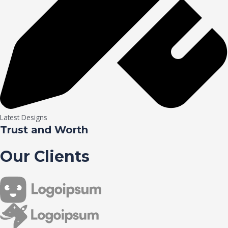
Latest Designs
Trust and Worth
Our Clients