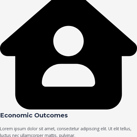
Economic Outcomes
Lorem ipsum dolor sit amet, consectetur adipiscing elit. Ut elit tellus,
luctus nec ullamcorper mattis, pulvinar.