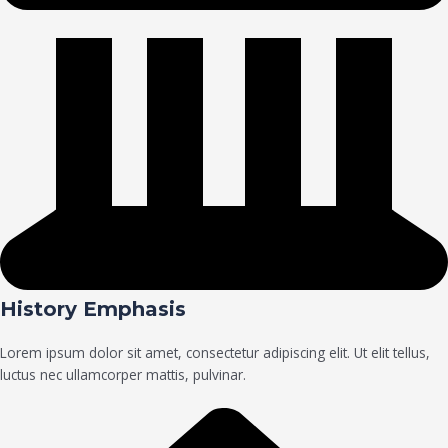
History Emphasis
Lorem ipsum dolor sit amet, consectetur adipiscing elit. Ut elit tellus,
luctus nec ullamcorper mattis, pulvinar.