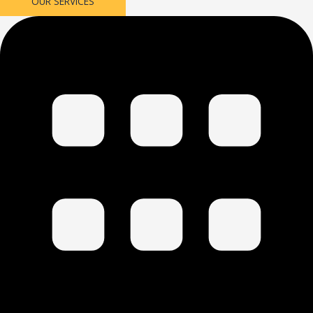
OUR SERVICES