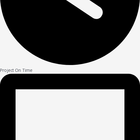
Project On Time