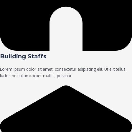
Building Staffs
Lorem ipsum dolor sit amet, consectetur adipiscing elit. Ut elit tellus,
luctus nec ullamcorper mattis, pulvinar.