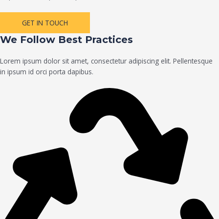
GET IN TOUCH
We Follow Best Practices
Lorem ipsum dolor sit amet, consectetur adipiscing elit. Pellentesque
in ipsum id orci porta dapibus.