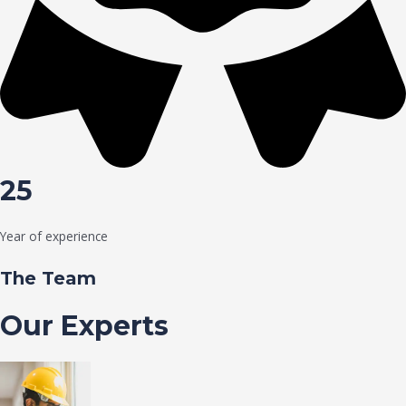
25
Year of experience
The Team
Our Experts