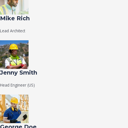
Mike Rich
Lead Architect
Jenny Smith
Head Engineer (US)
George Doe