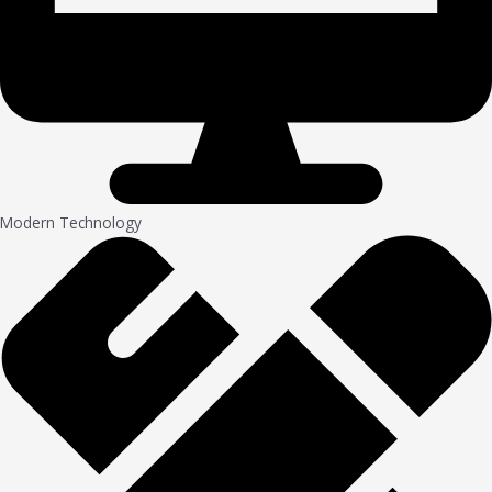
Modern Technology