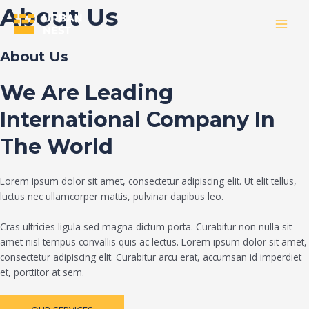
Skip
About Us
to
MAI
content
About Us
MEN
We Are Leading
International Company In
The World
Lorem ipsum dolor sit amet, consectetur adipiscing elit. Ut elit tellus,
luctus nec ullamcorper mattis, pulvinar dapibus leo.
Cras ultricies ligula sed magna dictum porta. Curabitur non nulla sit
amet nisl tempus convallis quis ac lectus. Lorem ipsum dolor sit amet,
consectetur adipiscing elit. Curabitur arcu erat, accumsan id imperdiet
et, porttitor at sem.