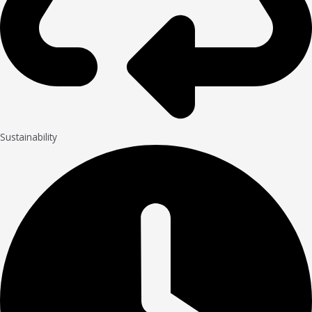
Sustainability