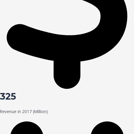
325
Revenue in 2017 (Million)